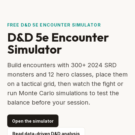
FREE D&D 5E ENCOUNTER SIMULATOR
D&D 5e Encounter
Simulator
Build encounters with 300+ 2024 SRD
monsters and 12 hero classes, place them
on a tactical grid, then watch the fight or
run Monte Carlo simulations to test the
balance before your session.
Open the simulator
Read data-driven D&D analysis