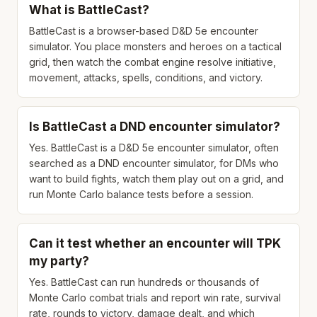
What is BattleCast?
BattleCast is a browser-based D&D 5e encounter
simulator. You place monsters and heroes on a tactical
grid, then watch the combat engine resolve initiative,
movement, attacks, spells, conditions, and victory.
Is BattleCast a DND encounter simulator?
Yes. BattleCast is a D&D 5e encounter simulator, often
searched as a DND encounter simulator, for DMs who
want to build fights, watch them play out on a grid, and
run Monte Carlo balance tests before a session.
Can it test whether an encounter will TPK
my party?
Yes. BattleCast can run hundreds or thousands of
Monte Carlo combat trials and report win rate, survival
rate, rounds to victory, damage dealt, and which