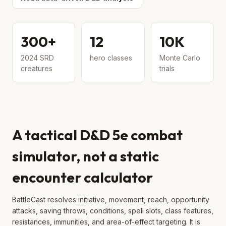
300+
12
10K
2024 SRD
hero classes
Monte Carlo
creatures
trials
A tactical D&D 5e combat
simulator, not a static
encounter calculator
BattleCast resolves initiative, movement, reach, opportunity
attacks, saving throws, conditions, spell slots, class features,
resistances, immunities, and area-of-effect targeting. It is