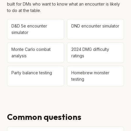
built for DMs who want to know what an encounter is likely
to do at the table.
D&D 5e encounter
DND encounter simulator
simulator
Monte Carlo combat
2024 DMG difficulty
analysis
ratings
Party balance testing
Homebrew monster
testing
Common questions